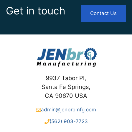
Get in touch
Contact Us
9937 Tabor Pl,
Santa Fe Springs,
CA 90670 USA
admin@jenbromfg.com
(562) 903-7723