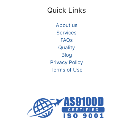
Quick Links
About us
Services
FAQs
Quality
Blog
Privacy Policy
Terms of Use