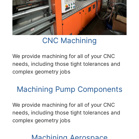
CNC Machining
We provide machining for all of your CNC
needs, including those tight tolerances and
complex geometry jobs
Machining Pump Components
We provide machining for all of your CNC
needs, including those tight tolerances and
complex geometry jobs
Machining Aerospace