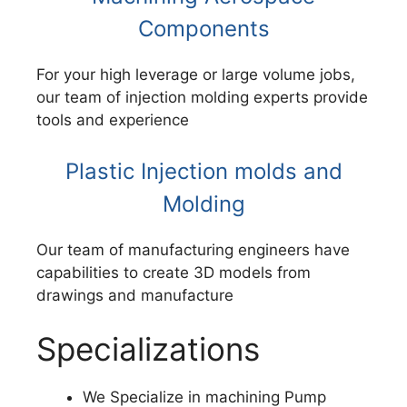
Components
For your high leverage or large volume jobs,
our team of injection molding experts provide
tools and experience
Plastic Injection molds and
Molding
Our team of manufacturing engineers have
capabilities to create 3D models from
drawings and manufacture
Specializations
We Specialize in machining Pump