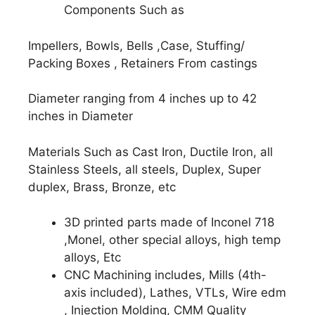
Components Such as
Impellers, Bowls, Bells ,Case, Stuffing/
Packing Boxes , Retainers From castings
Diameter ranging from 4 inches up to 42
inches in Diameter
Materials Such as Cast Iron, Ductile Iron, all
Stainless Steels, all steels, Duplex, Super
duplex, Brass, Bronze, etc
3D printed parts made of Inconel 718
,Monel, other special alloys, high temp
alloys, Etc
CNC Machining includes, Mills (4th-
axis included), Lathes, VTLs, Wire edm
, Injection Molding, CMM Quality