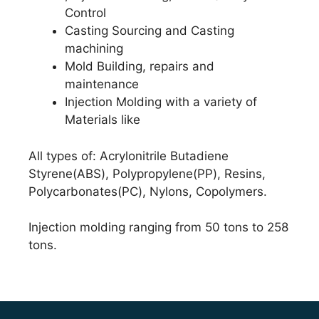
Control
Casting Sourcing and Casting
machining
Mold Building, repairs and
maintenance
Injection Molding with a variety of
Materials like
All types of: Acrylonitrile Butadiene
Styrene(ABS), Polypropylene(PP), Resins,
Polycarbonates(PC), Nylons, Copolymers.
Injection molding ranging from 50 tons to 258
tons.